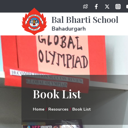
Bal Bharti School
Bahadurgarh
Book List
Home
Resources
Book List