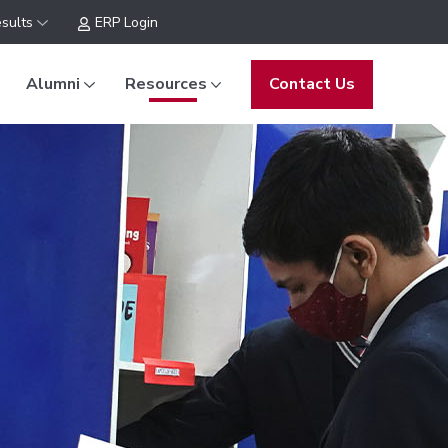
sults
ERP Login
Alumni
Resources
Contact Us