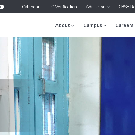
Calendar
TC Verification
Admission
CBSE Re
About
Campus
Careers