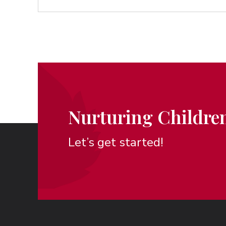
Nurturing Children
Let’s get started!