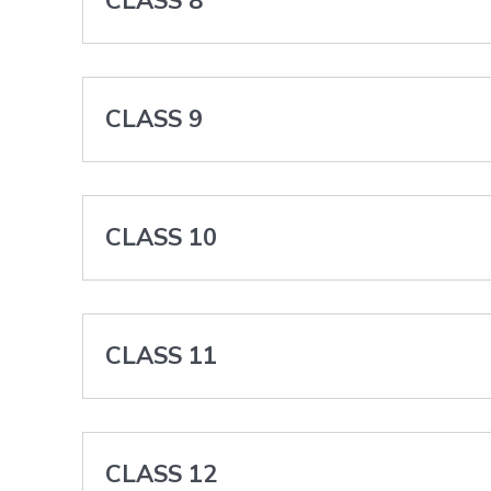
CLASS 8
CLASS 9
CLASS 10
CLASS 11
CLASS 12