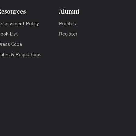
Resources
Alumni
ssessment Policy
Profiles
ook List
Register
ress Code
ules & Regulations