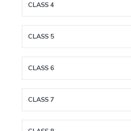
CLASS 4
CLASS 5
CLASS 6
CLASS 7