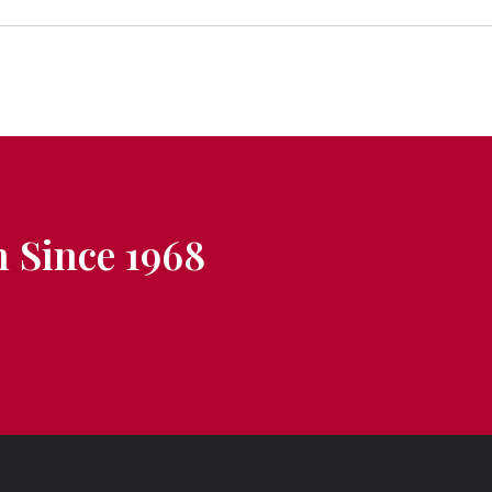
 Since 1968