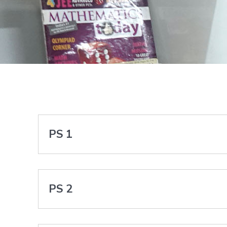
PS 1
PS 2