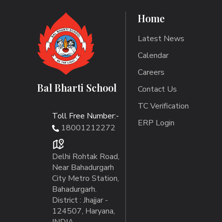
Home
Latest News
Calendar
Careers
Bal Bharti School
Contact Us
TC Verification
Toll Free Number:-
ERP Login
18001212272
Delhi Rohtak Road,
Near Bahadurgarh
City Metro Station,
Bahadurgarh.
District : Jhajjar -
124507, Haryana,
INDIA