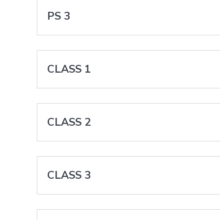
PS 3
CLASS 1
CLASS 2
CLASS 3