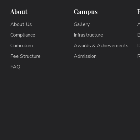
About
Campus
About Us
Gallery
A
Compliance
Infrastructure
B
Curriculum
Awards & Achievements
D
Fee Structure
Admission
R
FAQ