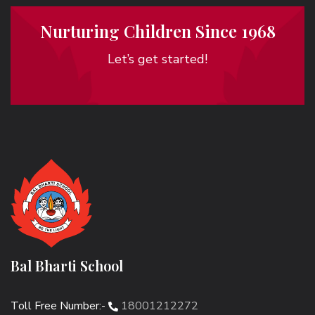
Nurturing Children Since 1968
Let’s get started!
Bal Bharti School
Toll Free Number:-
18001212272