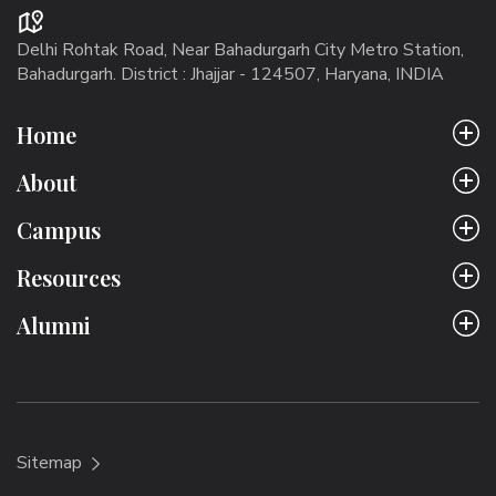
Delhi Rohtak Road, Near Bahadurgarh City Metro Station,
Bahadurgarh. District : Jhajjar - 124507, Haryana, INDIA
Home
About
Campus
Resources
Alumni
Sitemap