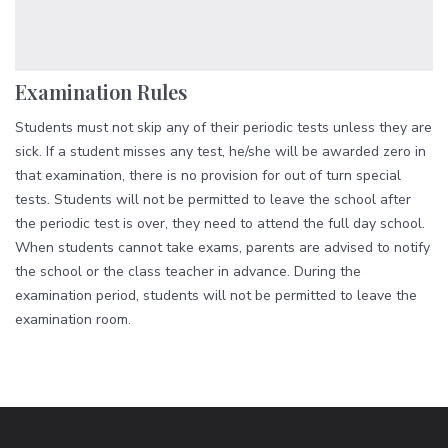
Examination Rules
Students must not skip any of their periodic tests unless they are
sick. If a student misses any test, he/she will be awarded zero in
that examination, there is no provision for out of turn special
tests. Students will not be permitted to leave the school after
the periodic test is over, they need to attend the full day school.
When students cannot take exams, parents are advised to notify
the school or the class teacher in advance. During the
examination period, students will not be permitted to leave the
examination room.