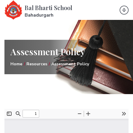
Bal Bharti School
Bahadurgarh
Assessment Policy
Home
Resources
Assessment Policy