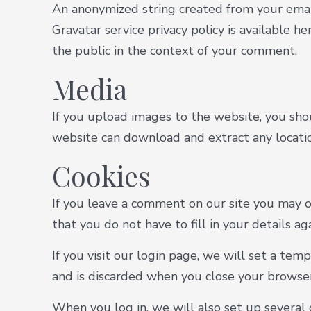
An anonymized string created from your email 
Gravatar service privacy policy is available he
the public in the context of your comment.
Media
If you upload images to the website, you sho
website can download and extract any locati
Cookies
If you leave a comment on our site you may o
that you do not have to fill in your details 
If you visit our login page, we will set a te
and is discarded when you close your browser
When you log in, we will also set up several 