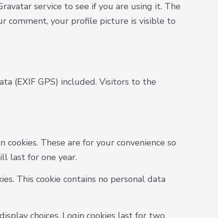
avatar service to see if you are using it. The
ur comment, your profile picture is visible to
a (EXIF GPS) included. Visitors to the
n cookies. These are for your convenience so
l last for one year.
ies. This cookie contains no personal data
isplay choices. Login cookies last for two