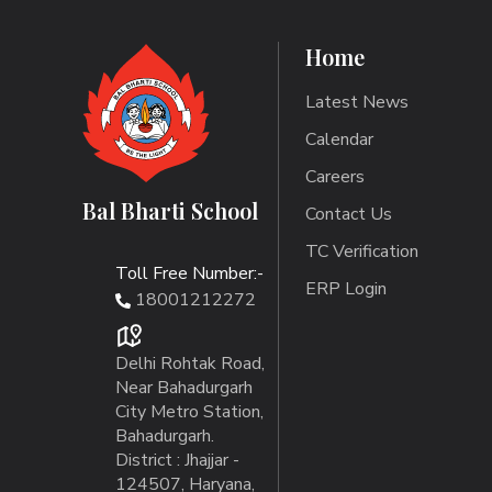
Home
Latest News
Calendar
Careers
Bal Bharti School
Contact Us
TC Verification
Toll Free Number:-
ERP Login
18001212272
Delhi Rohtak Road,
Near Bahadurgarh
City Metro Station,
Bahadurgarh.
District : Jhajjar -
124507, Haryana,