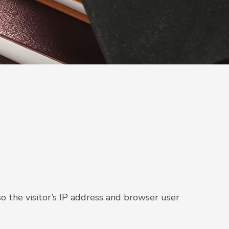
 the visitor’s IP address and browser user