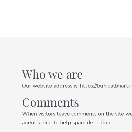
Who we are
Our website address is: https://bgh.balbharti.
Comments
When visitors leave comments on the site we 
agent string to help spam detection.