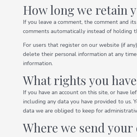
How long we retain y
If you leave a comment, the comment and its 
comments automatically instead of holding 
For users that register on our website (if any)
delete their personal information at any tim
information.
What rights you have
If you have an account on this site, or have 
including any data you have provided to us. 
data we are obliged to keep for administrative
Where we send your 