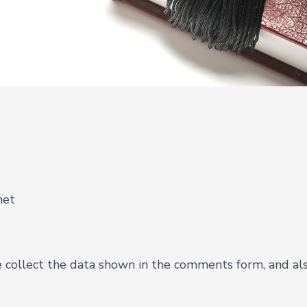
net
collect the data shown in the comments form, and also