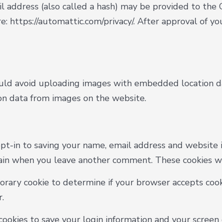
address (also called a hash) may be provided to the Gr
re: https://automattic.com/privacy/. After approval of yo
uld avoid uploading images with embedded location dat
on data from images on the website.
pt-in to saving your name, email address and website i
again when you leave another comment. These cookies wil
mporary cookie to determine if your browser accepts cook
.
cookies to save your login information and your screen d