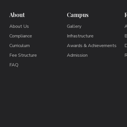
About
Campus
About Us
Gallery
A
Compliance
Infrastructure
B
Curriculum
Awards & Achievements
D
Fee Structure
Admission
R
FAQ