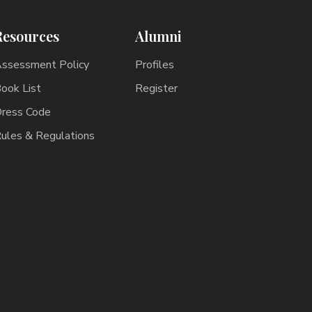
Resources
Alumni
ssessment Policy
Profiles
ook List
Register
ress Code
ules & Regulations