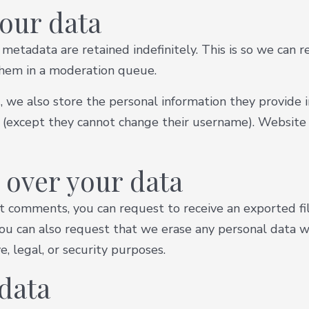
our data
metadata are retained indefinitely. This is so we can 
them in a moderation queue.
, we also store the personal information they provide in 
e (except they cannot change their username). Website 
 over your data
left comments, you can request to receive an exported f
You can also request that we erase any personal data w
, legal, or security purposes.
data