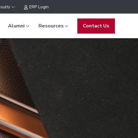
sults
ERP Login
Alumni
Resources
Contact Us