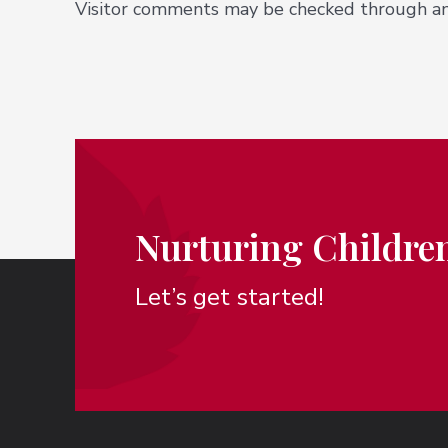
Visitor comments may be checked through an
Nurturing Children
Let’s get started!