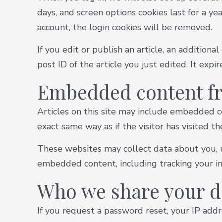
days, and screen options cookies last for a ye
account, the login cookies will be removed.
If you edit or publish an article, an addition
post ID of the article you just edited. It expir
Embedded content fr
Articles on this site may include embedded co
exact same way as if the visitor has visited t
These websites may collect data about you, u
embedded content, including tracking your in
Who we share your d
If you request a password reset, your IP addre