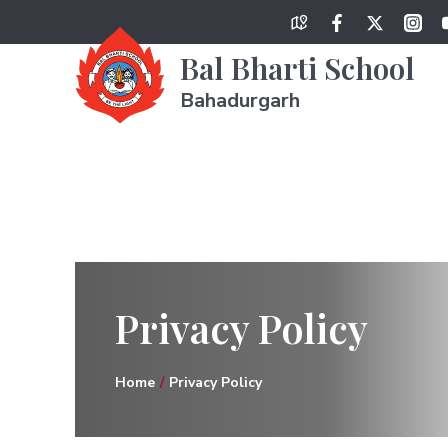
Bal Bharti School
Bahadurgarh
Privacy Policy
Home
Privacy Policy