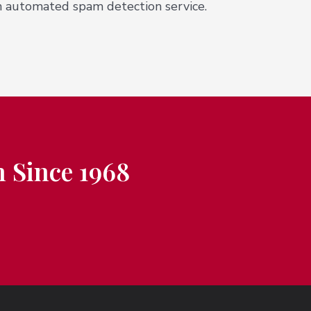
 automated spam detection service.
 Since 1968