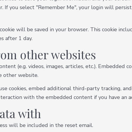
ar. If you select "Remember Me", your login will persist
al cookie will be saved in your browser. This cookie inc
es after 1 day.
om other websites
ntent (e.g. videos, images, articles, etc.). Embedded 
he other website.
se cookies, embed additional third-party tracking, and
teraction with the embedded content if you have an ac
ata with
ss will be included in the reset email.