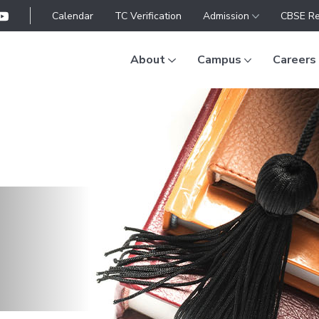
Calendar
TC Verification
Admission
CBSE Re
About
Campus
Careers