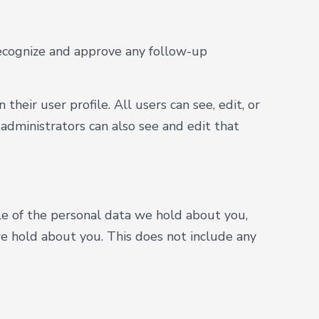
recognize and approve any follow-up
their user profile. All users can see, edit, or
administrators can also see and edit that
ile of the personal data we hold about you,
e hold about you. This does not include any