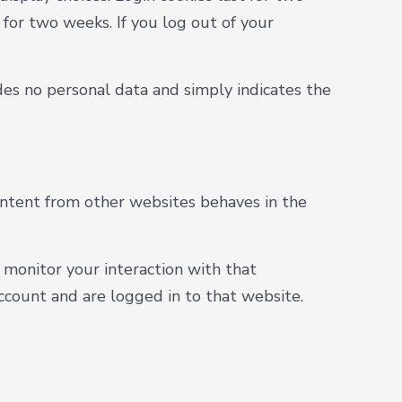
 for two weeks. If you log out of your
ludes no personal data and simply indicates the
content from other websites behaves in the
 monitor your interaction with that
count and are logged in to that website.