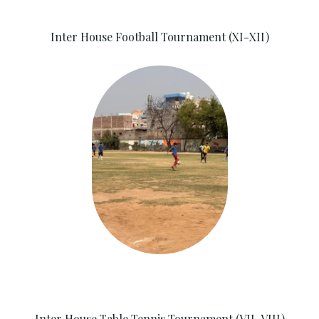
Inter House Football Tournament (XI-XII)
Inter House Table Tennis Tournament (VII-VIII)