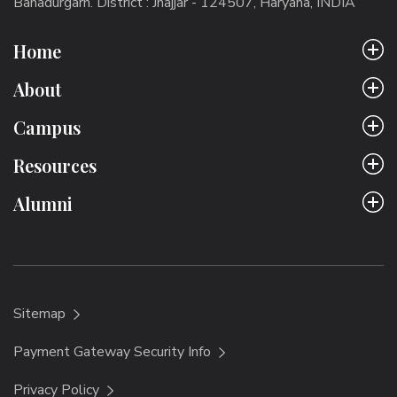
Bahadurgarh. District : Jhajjar - 124507, Haryana, INDIA
Home
About
Campus
Resources
Alumni
Sitemap
Payment Gateway Security Info
Privacy Policy