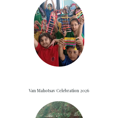
Van Mahotsav Celebration 2026