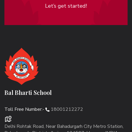
Let’s get started!
Bal Bharti School
Toll Free Number:-
18001212272
Delhi Rohtak Road, Near Bahadurgarh City Metro Station,