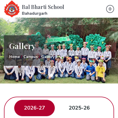
Bal Bharti School
Bahadurgarh
Gallery
Home
Campus
Gallery
2026-27
2025-26