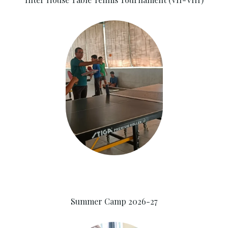
Summer Camp 2026-27