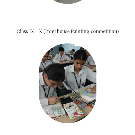
Class IX – X (Interhouse Painting competition)