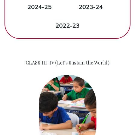
2024-25
2023-24
2022-23
CLASS III-IV (Let’s Sustain the World)