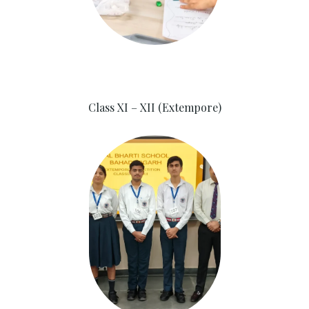
Class XI – XII (Extempore)