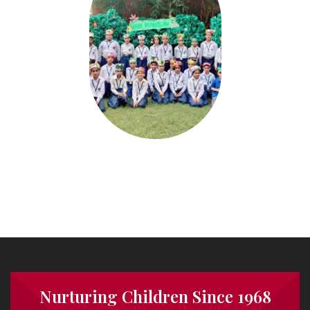
Nurturing Children Since 1968