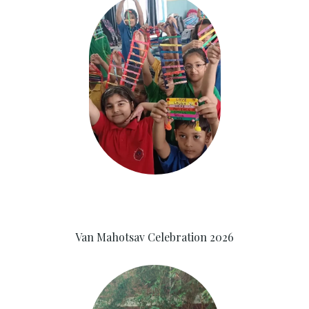
Van Mahotsav Celebration 2026