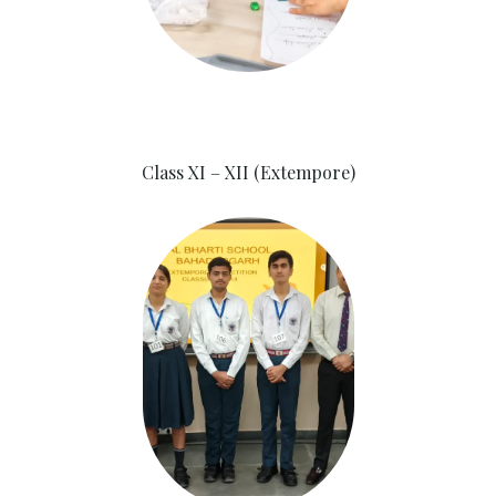
Class XI – XII (Extempore)