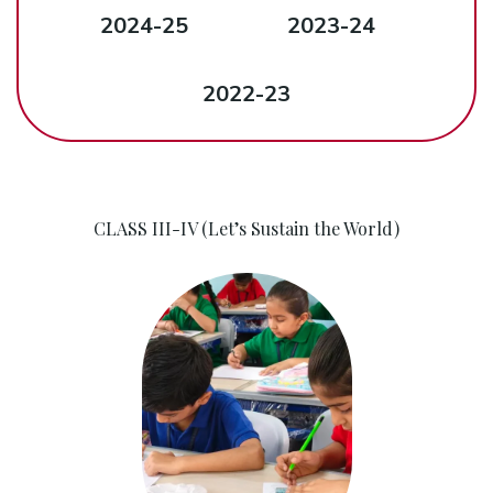
2024-25
2023-24
2022-23
CLASS III-IV (Let’s Sustain the World)