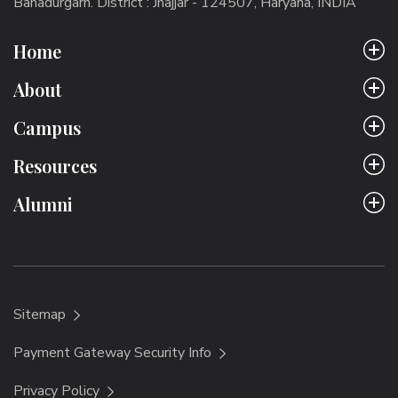
Bahadurgarh. District : Jhajjar - 124507, Haryana, INDIA
Home
About
Campus
Resources
Alumni
Sitemap
Payment Gateway Security Info
Privacy Policy