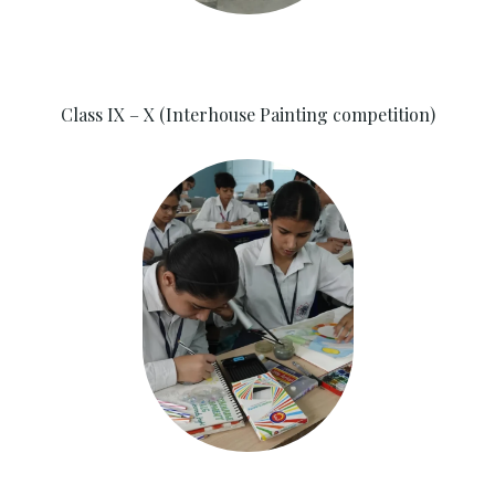
Class IX – X (Interhouse Painting competition)