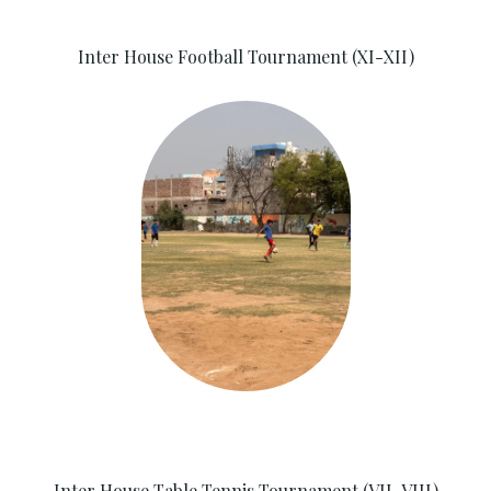
Inter House Football Tournament (XI-XII)
Inter House Table Tennis Tournament (VII-VIII)