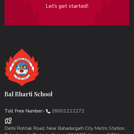
Let’s get started!
Bal Bharti School
Toll Free Number:-
18001212272
Delhi Rohtak Road, Near Bahadurgarh City Metro Station,