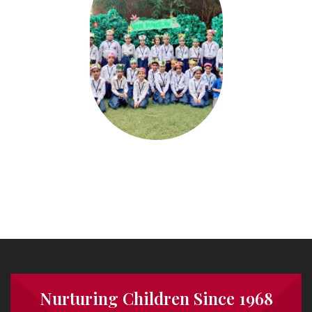
Nurturing Children Since 1968