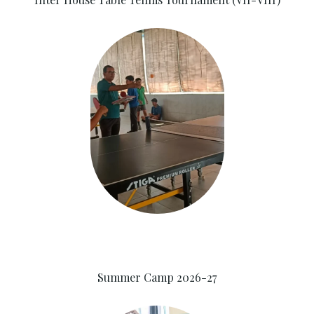
Summer Camp 2026-27