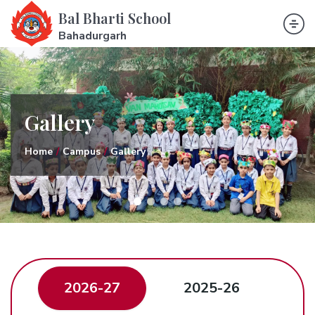
Bal Bharti School
Bahadurgarh
Gallery
Home
Campus
Gallery
2026-27
2025-26