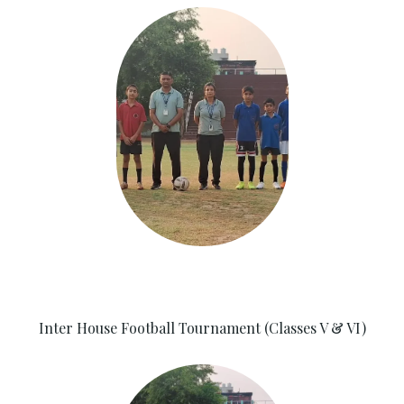
Inter House Football Tournament (Classes V & VI)