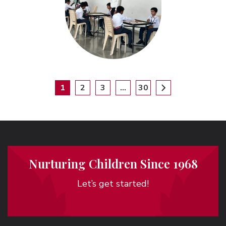
1
2
3
…
30
Nurturing Children Since 1968
Let’s get started!