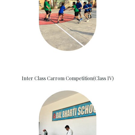
Inter Class Carrom Competition(Class IV)