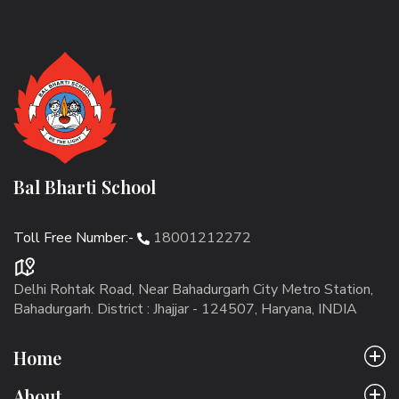
Bal Bharti School
Toll Free Number:-
18001212272
Delhi Rohtak Road, Near Bahadurgarh City Metro Station,
Bahadurgarh. District : Jhajjar - 124507, Haryana, INDIA
Home
About