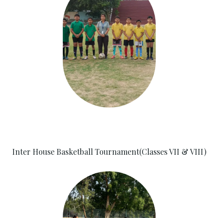
Inter House Basketball Tournament(Classes VII & VIII)