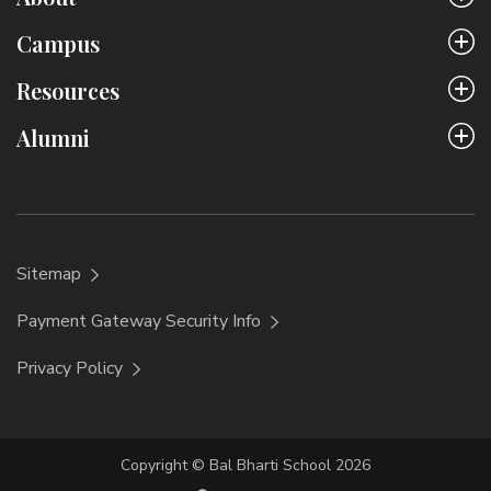
Campus
Resources
Alumni
Sitemap
Payment Gateway Security Info
Privacy Policy
Copyright © Bal Bharti School 2026