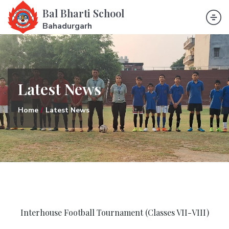
Bal Bharti School
Bahadurgarh
Latest News
Home
Latest News
Interhouse Football Tournament (Classes VII-VIII)