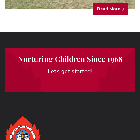
Read More
Nurturing Children Since 1968
Let’s get started!