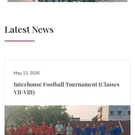
Latest News
May 12, 2026
Interhouse Football Tournament (Classes
VII-VIII)