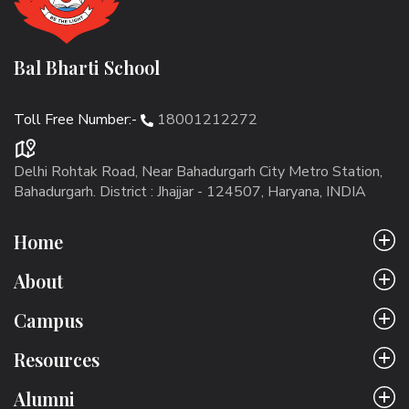
Bal Bharti School
Toll Free Number:-
18001212272
Delhi Rohtak Road, Near Bahadurgarh City Metro Station,
Bahadurgarh. District : Jhajjar - 124507, Haryana, INDIA
Home
About
Campus
Resources
Alumni