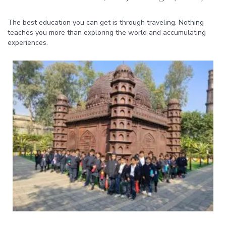
The best education you can get is through traveling. Nothing
teaches you more than exploring the world and accumulating
experiences.