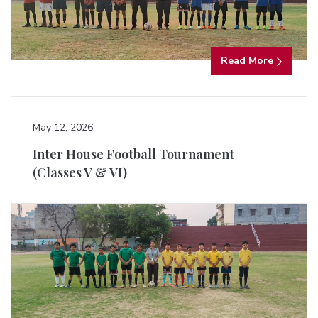
Read More
May 12, 2026
Inter House Football Tournament
(Classes V & VI)