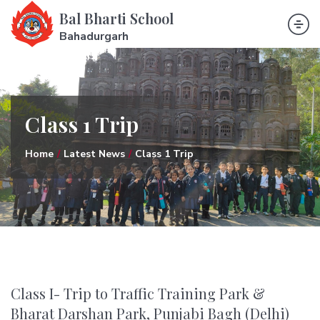
Bal Bharti School
Bahadurgarh
Class 1 Trip
Home
Latest News
Class 1 Trip
Class I- Trip to Traffic Training Park &
Bharat Darshan Park, Punjabi Bagh (Delhi)