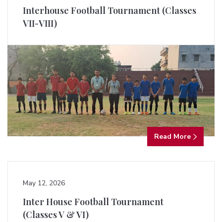
Interhouse Football Tournament (Classes
VII-VIII)
Read More
May 12, 2026
Inter House Football Tournament
(Classes V & VI)