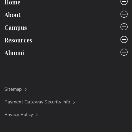
Home
About
Campus
Resources
Alumni
Sitemap
Payment Gateway Security Info
Privacy Policy