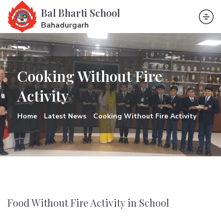
Bal Bharti School
Bahadurgarh
Cooking Without Fire
Activity
Home
Latest News
Cooking Without Fire Activity
Food Without Fire Activity in School