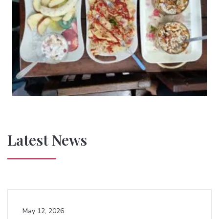
Latest News
May 12, 2026