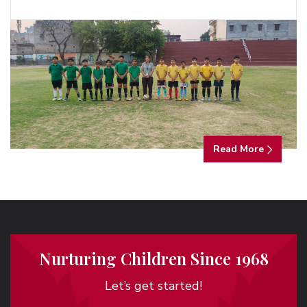
Read More
Nurturing Children Since 1968
Let’s get started!