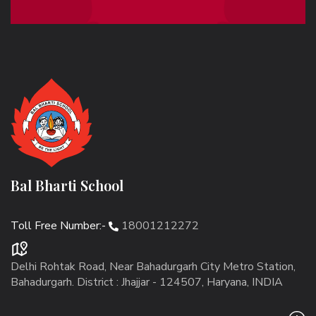
Bal Bharti School
Toll Free Number:-
18001212272
Delhi Rohtak Road, Near Bahadurgarh City Metro Station,
Bahadurgarh. District : Jhajjar - 124507, Haryana, INDIA