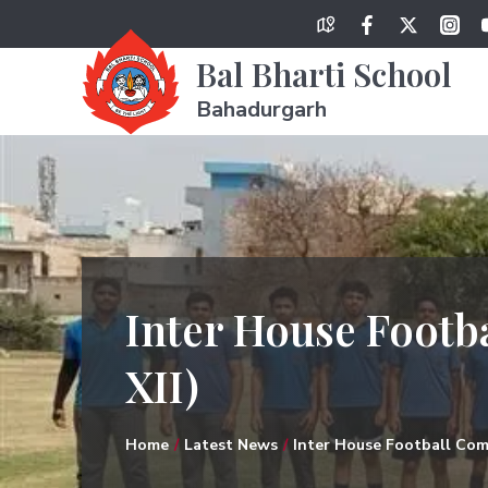
Bal Bharti School
Bahadurgarh
Inter House Footba
XII)
Home
Latest News
Inter House Football Comp