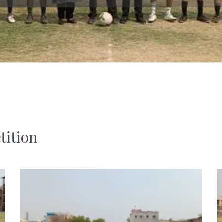
tition