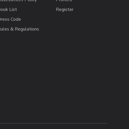
ook List
Register
ress Code
ules & Regulations