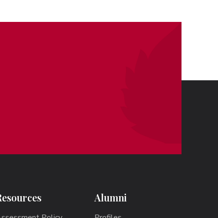
Resources
Alumni
ssessment Policy
Profiles