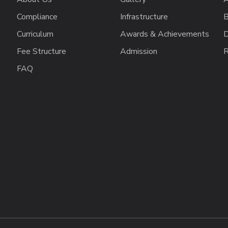
Compliance
Infrastructure
B
Curriculum
Awards & Achievements
D
Fee Structure
Admission
R
FAQ