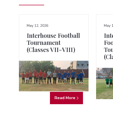
May 12, 2026
May 1
Interhouse Football
Int
Tournament
Foo
(Classes VII-VIII)
To
(Cl
Read More