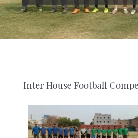
Inter House Football Compe