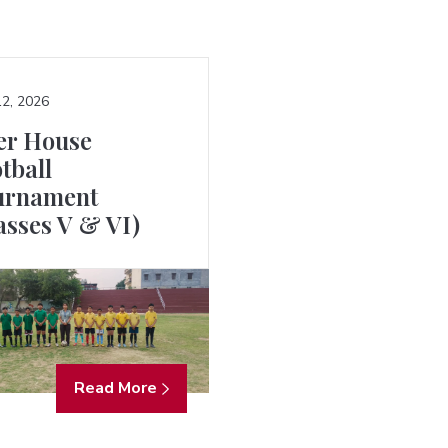
2, 2026
er House
tball
urnament
asses V & VI)
Read More