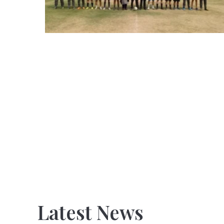
Latest News