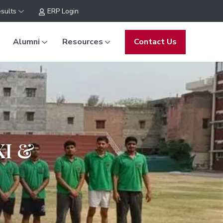
sults
ERP Login
Alumni
Resources
Contact Us
XI &