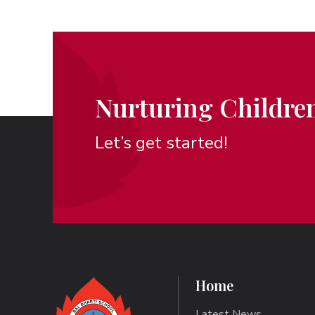
Nurturing Children
Let’s get started!
Home
Latest News