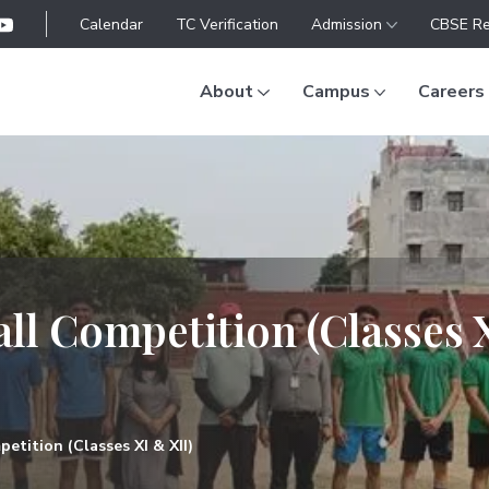
Calendar
TC Verification
Admission
CBSE Re
About
Campus
Careers
ll Competition (Classes 
etition (Classes XI & XII)