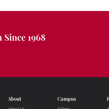
 Since 1968
About
Campus
About Us
Gallery
A