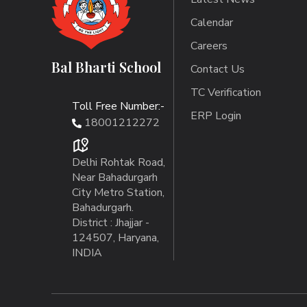
Calendar
Careers
Bal Bharti School
Contact Us
TC Verification
Toll Free Number:-
ERP Login
18001212272
Delhi Rohtak Road,
Near Bahadurgarh
City Metro Station,
Bahadurgarh.
District : Jhajjar -
124507, Haryana,
INDIA