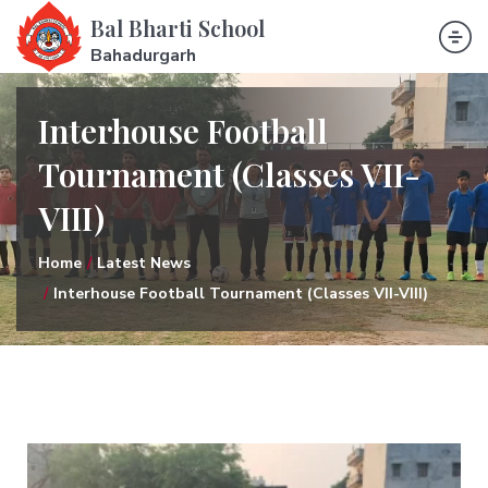
Bal Bharti School
Bahadurgarh
Interhouse Football
Tournament (Classes VII-
VIII)
Home
Latest News
Interhouse Football Tournament (Classes VII-VIII)