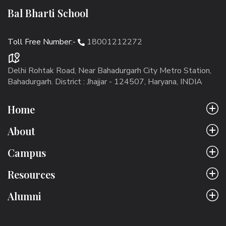
Bal Bharti School
Toll Free Number:-
18001212272
Delhi Rohtak Road, Near Bahadurgarh City Metro Station,
Bahadurgarh. District : Jhajjar - 124507, Haryana, INDIA
Home
About
Campus
Resources
Alumni