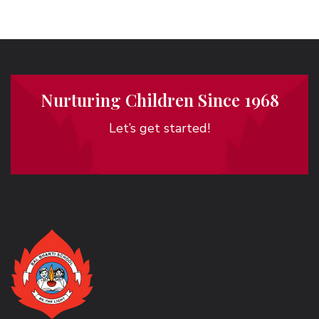
Nurturing Children Since 1968
Let’s get started!