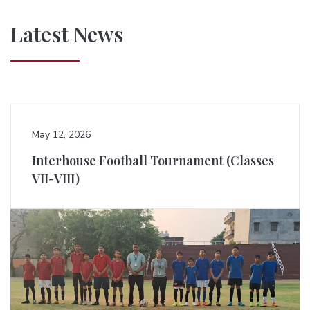
Latest News
May 12, 2026
Interhouse Football Tournament (Classes
VII-VIII)