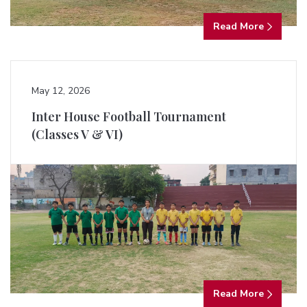
Read More
May 12, 2026
Inter House Football Tournament
(Classes V & VI)
Read More