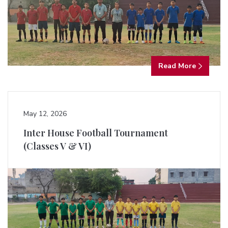
Read More
May 12, 2026
Inter House Football Tournament
(Classes V & VI)