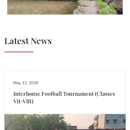
Latest News
May 12, 2026
Interhouse Football Tournament (Classes
VII-VIII)