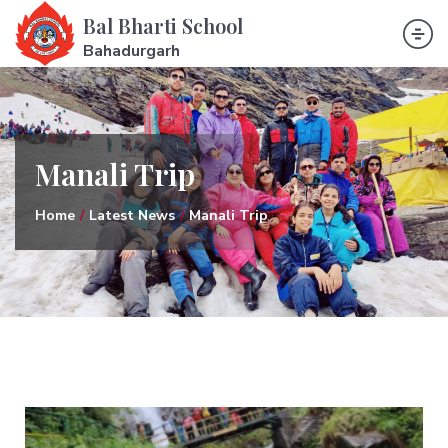
Bal Bharti School
Bahadurgarh
Manali Trip
Home
Latest News
Manali Trip