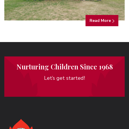
Read More
Nurturing Children Since 1968
Let’s get started!