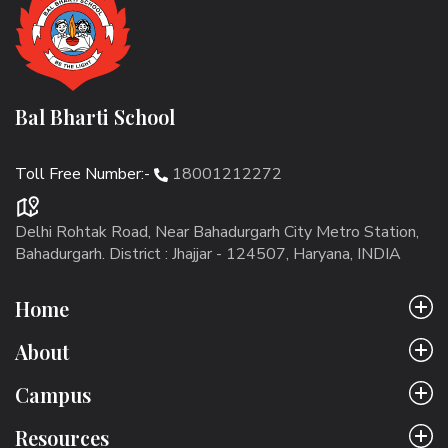
Bal Bharti School
Toll Free Number:-
18001212272
Delhi Rohtak Road, Near Bahadurgarh City Metro Station,
Bahadurgarh. District : Jhajjar - 124507, Haryana, INDIA
Home
About
Campus
Resources