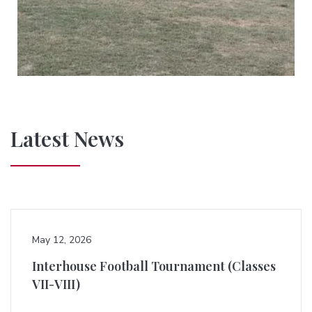
Latest News
May 12, 2026
Interhouse Football Tournament (Classes
VII-VIII)