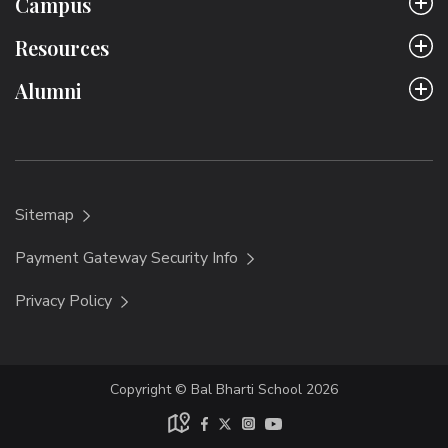
Campus
Resources
Alumni
Sitemap
Payment Gateway Security Info
Privacy Policy
Copyright © Bal Bharti School 2026