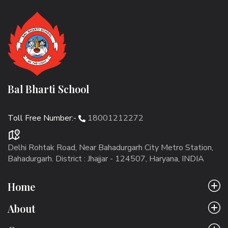
Bal Bharti School
Toll Free Number:-
18001212272
Delhi Rohtak Road, Near Bahadurgarh City Metro Station,
Bahadurgarh. District : Jhajjar - 124507, Haryana, INDIA
Home
About