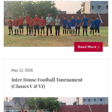
Read More
May 12, 2026
Inter House Football Tournament
(Classes V & VI)