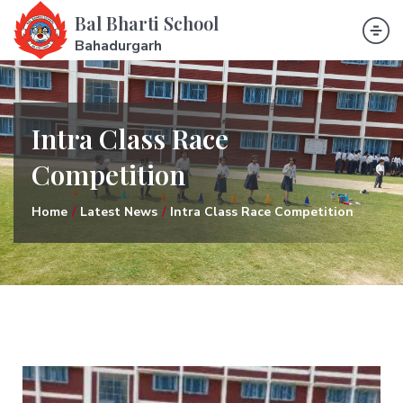
Bal Bharti School
Bahadurgarh
Intra Class Race
Competition
Home
Latest News
Intra Class Race Competition