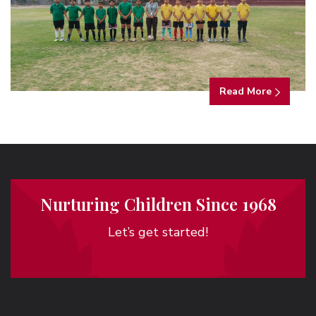
Read More
Nurturing Children Since 1968
Let’s get started!