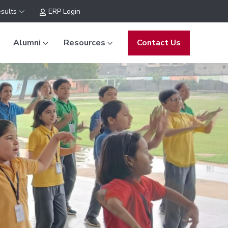
sults
ERP Login
Alumni
Resources
Contact Us