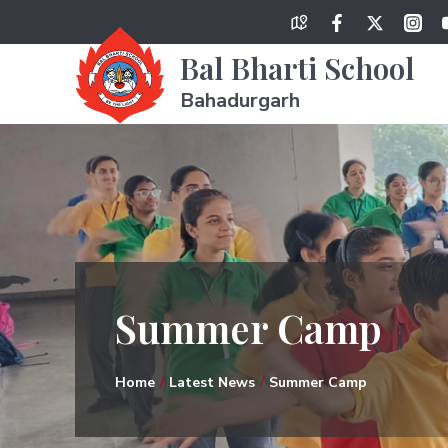
Bal Bharti School
Bahadurgarh
Summer Camp
Home
Latest News
Summer Camp