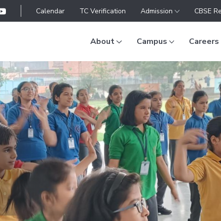
Calendar
TC Verification
Admission
CBSE Re
About
Campus
Careers