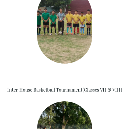
Inter House Basketball Tournament(Classes VII & VIII)