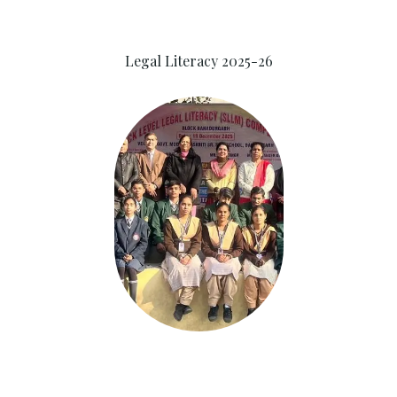
Legal Literacy 2025-26