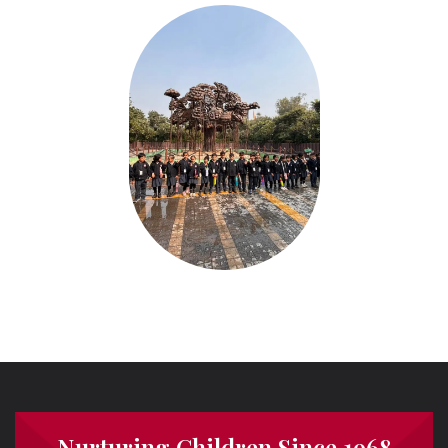
Nurturing Children Since 1968