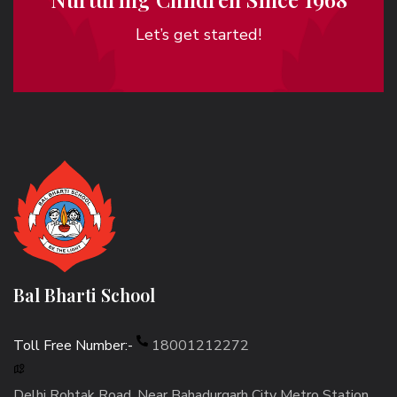
Let’s get started!
Bal Bharti School
Toll Free Number:-
18001212272
Delhi Rohtak Road, Near Bahadurgarh City Metro Station,