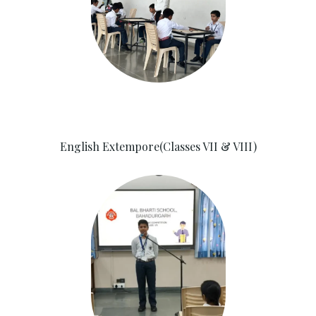
English Extempore(Classes VII & VIII)