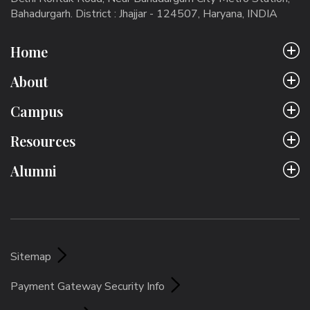
Bahadurgarh. District : Jhajjar - 124507, Haryana, INDIA
Home
About
Campus
Resources
Alumni
Sitemap
Payment Gateway Security Info