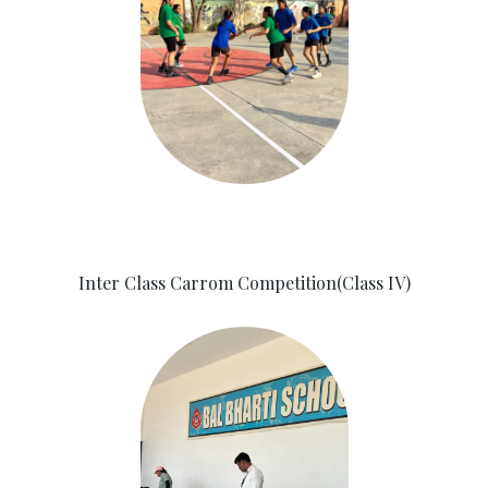
Inter Class Carrom Competition(Class IV)