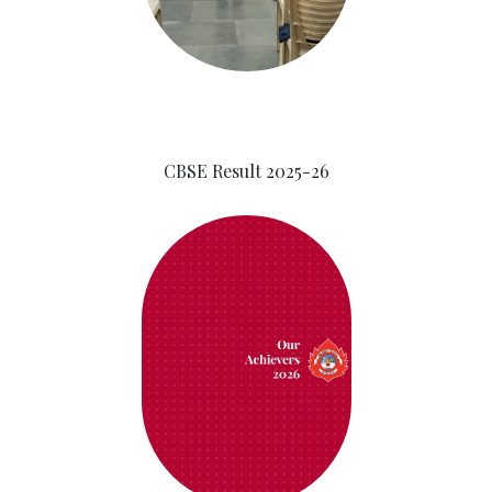
CBSE Result 2025-26