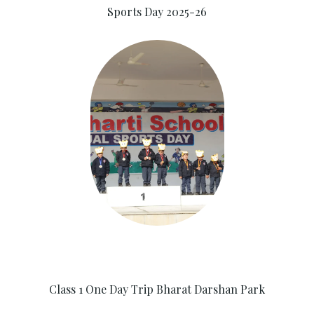
Sports Day 2025-26
Class 1 One Day Trip Bharat Darshan Park