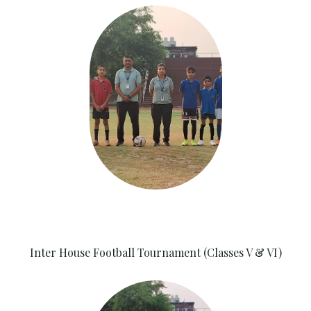
Inter House Football Tournament (Classes V & VI)