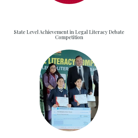
State Level Achievement in Legal Literacy Debate
Competition