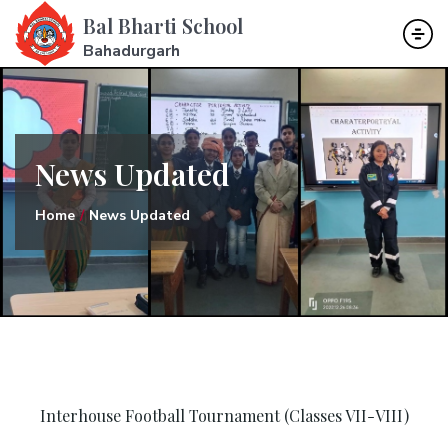
Bal Bharti School
Bahadurgarh
News Updated
Home
News Updated
Interhouse Football Tournament (Classes VII-VIII)